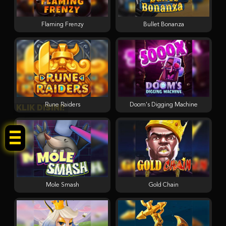
Flaming Frenzy
Bullet Bonanza
Rune Raiders
Doom's Digging Machine
KLIK DISINI!
Mole Smash
Gold Chain