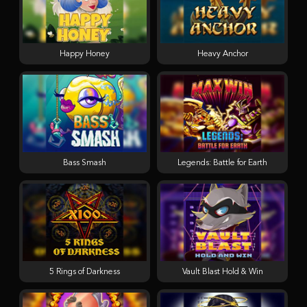
Happy Honey
Heavy Anchor
Bass Smash
Legends: Battle for Earth
5 Rings of Darkness
Vault Blast Hold & Win