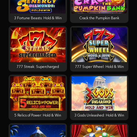
3 Fortune Beasts: Hold & Win
Crack the Pumpkin Bank
777 Streak: Supercharged
777 Super Wheel: Hold & Win
5 Relics of Power: Hold & Win
3 Gods Unleashed: Hold & Win