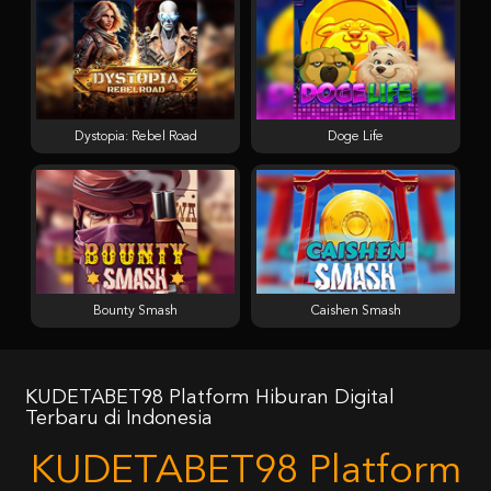
Dystopia: Rebel Road
Doge Life
Bounty Smash
Caishen Smash
KUDETABET98 Platform Hiburan Digital
Terbaru di Indonesia
KUDETABET98 Platform