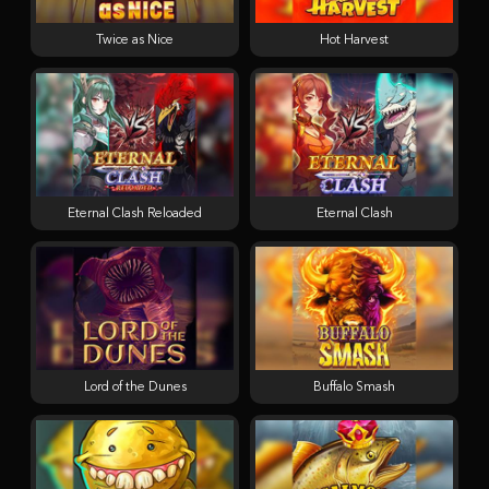
Twice as Nice
Hot Harvest
Eternal Clash Reloaded
Eternal Clash
Lord of the Dunes
Buffalo Smash