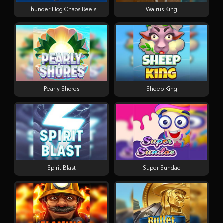
Thunder Hog Chaos Reels
Walrus King
Pearly Shores
Sheep King
Spirit Blast
Super Sundae