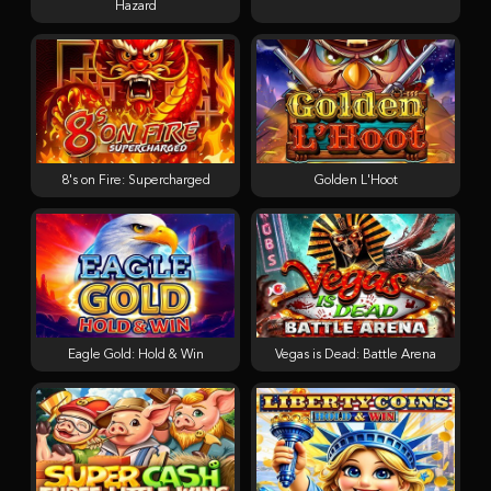
Hazard
8's on Fire: Supercharged
Golden L'Hoot
Eagle Gold: Hold & Win
Vegas is Dead: Battle Arena