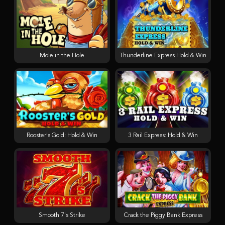
Mole in the Hole
Thunderline Express Hold & Win
Rooster's Gold: Hold & Win
3 Rail Express: Hold & Win
Smooth 7's Strike
Crack the Piggy Bank Express