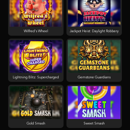
Wilfred's Wheel
Jackpot Heist: Daylight Robbery
Lightning Blitz: Supercharged
Gemstone Guardians
Gold Smash
Sweet Smash