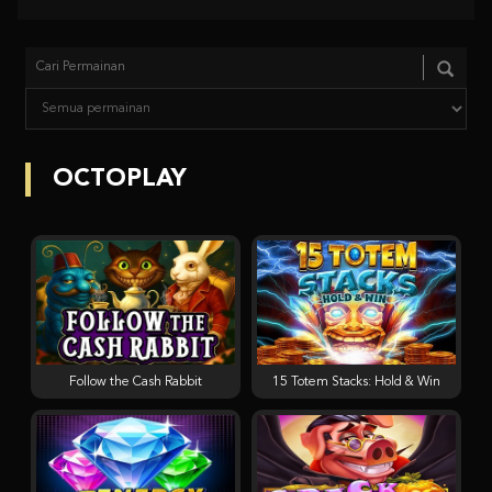
OCTOPLAY
Follow the Cash Rabbit
15 Totem Stacks: Hold & Win