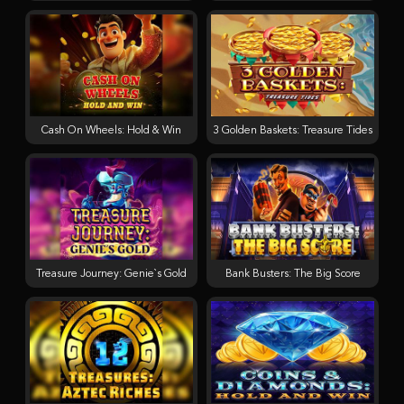
Cash On Wheels: Hold & Win
3 Golden Baskets: Treasure Tides
Treasure Journey: Genie`s Gold
Bank Busters: The Big Score