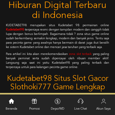
Hiburan Digital Terbaru
di Indonesia
KUDETABET98 merupakan situs Kudetabet 98 permainan online
Kudetabet98
terpercaya resmi dengan tampilan modern dan canggih tidak
lupa dengan bonus berlimpah. Bagaimana tidak ? zona situs game online
sudah berkembang semakin lengkap, modern dan banyak jenis. Tentu saja
para pecinta game yang awalnya hanya bermain di darat juga ikut beralih
ke sistem Kudetabet online dan mencari jasa taruhan yang terbaik saja.
Para artikel ini kita akan merekomendasikan
zona slot terbaik
yang paling
banyak peminat serta sudah dipercayai oleh ribuan member aktif.
Langsung saja saat ini yaitu Kudetabet98 yang paling terbaik dan
terpercaya untuk para kalangan pecinta game online.
Kudetabet98 Situs Slot Gacor
Slothoki777 Game Lengkap
Siapa itu kudetabet98 ? Jika anda merupakan pecinta situs slot gacor
pastinya sudah tidak asing lagi dengan agen Kudetabet98 selaku bandar
game indonesia. Perkenalkan, Kudetabet98 adalah daftar situs zona situs
Beranda
Promosi
Depo/WD
Live Chat
Akun Saya
slot gacor
slothoki777
terbaik dan slotking99 game lengkap terbaik bola
365 pasti menang karena deposit pulsa tanpa potongan.