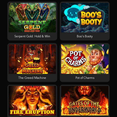
Serpent Gold: Hold & Win
Boo's Booty
The Greed Machine
Pot of Charms