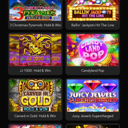
3 Christmas Pyramids: Hold & Win
Ballin' Jackpots Hit The Line
JJ 1000: Hold & Win
Candyland Pop
Carved in Gold: Hold & Win
Juicy Jewels Supercharged