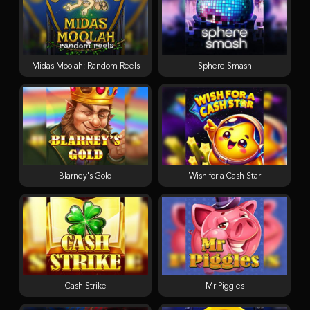
Midas Moolah: Random Reels
Sphere Smash
Blarney's Gold
Wish for a Cash Star
Cash Strike
Mr Piggles