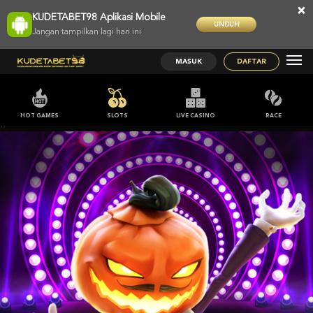
×
KUDETABET98 Aplikasi Mobile
UNDUH
Jangan tampilkan lagi hari ini
MASUK
DAFTAR
HOT GAMES
SLOTS
LIVE CASINO
RACE
;;