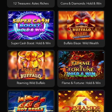
12 Treasures: Aztec Riches
Coins & Diamonds: Hold & Win
Super Cash Boost: Hold & Win
Buffalo Blaze: Wild Wealth
Roaming Wild Buffalo
Flame & Fortune: Hold & Win