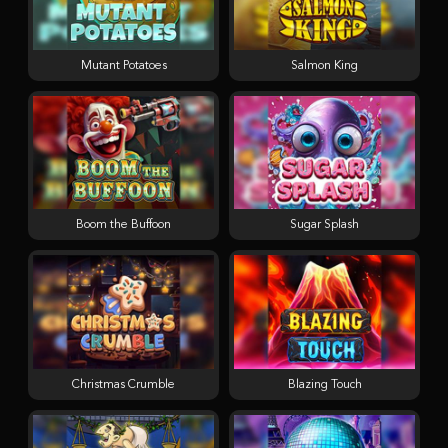
Mutant Potatoes
Salmon King
Boom the Buffoon
Sugar Splash
Christmas Crumble
Blazing Touch