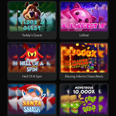
Teddy's Quest
Lollicat
Hell Of A Spin
Blazing Inferno Chaos Reels