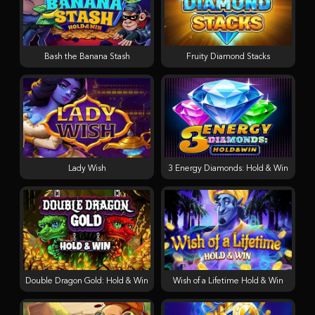
Bash the Banana Stash
Fruity Diamond Stacks
Lady Wish
3 Energy Diamonds: Hold & Win
Double Dragon Gold: Hold & Win
Wish of a Lifetime Hold & Win