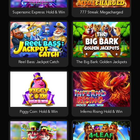
Supersonic Express: Hold & Win
777 Streak: Megacharged
Reel Bass: Jackpot Catch
The Big Bark: Golden Jackpots
Piggy Coin: Hold & Win
Inferno Rising Hold & Win