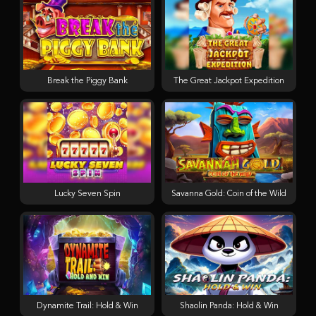
Break the Piggy Bank
The Great Jackpot Expedition
Lucky Seven Spin
Savanna Gold: Coin of the Wild
Dynamite Trail: Hold & Win
Shaolin Panda: Hold & Win