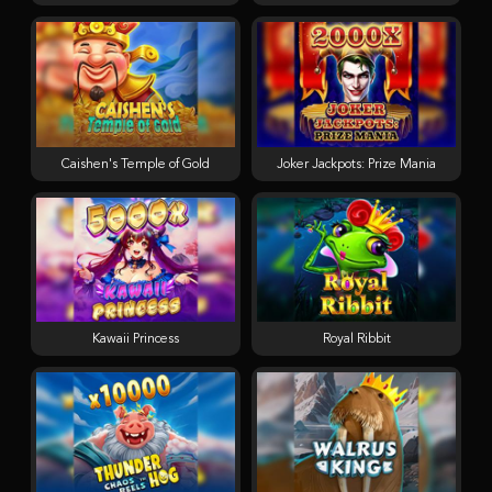
Caishen's Temple of Gold
Joker Jackpots: Prize Mania
Kawaii Princess
Royal Ribbit