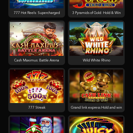
777 Hot Reels: Supercharged
3 Pyramids of Gold: Hold & Win
Cash Maximus: Battle Arena
Wild White Rhino
777 Streak
Grand link express Hold and win