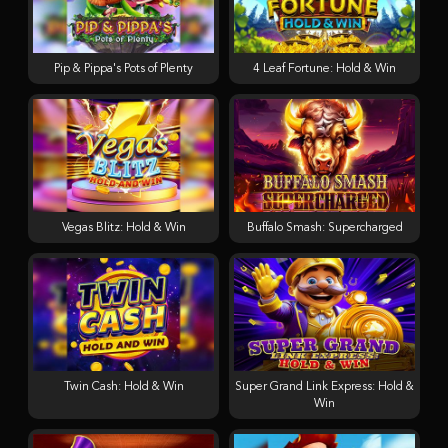
Pip & Pippa's Pots of Plenty
4 Leaf Fortune: Hold & Win
Vegas Blitz: Hold & Win
Buffalo Smash: Supercharged
Twin Cash: Hold & Win
Super Grand Link Express: Hold &
Win