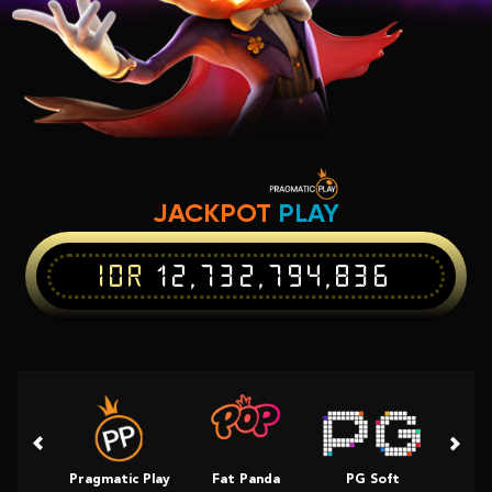
JACKPOT
PLAY
IDR
12,732,807,005
Pragmatic Play
Fat Panda
PG Soft
Slot