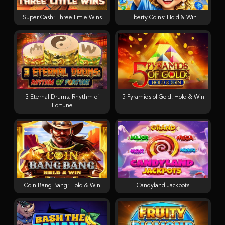
Super Cash: Three Little Wins
Liberty Coins: Hold & Win
3 Eternal Drums: Rhythm of
5 Pyramids of Gold: Hold & Win
Fortune
Coin Bang Bang: Hold & Win
Candyland Jackpots