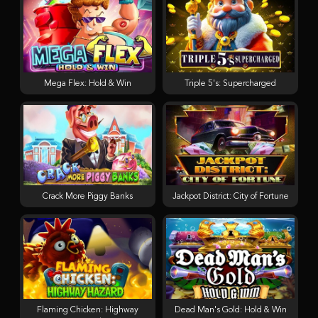
Mega Flex: Hold & Win
Triple 5's: Supercharged
Crack More Piggy Banks
Jackpot District: City of Fortune
Flaming Chicken: Highway
Dead Man's Gold: Hold & Win