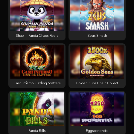
Shaolin Panda Chaos Reels
Zeus Smash
Cash Inferno Sizzling Scatters
Golden Suns Chain Collect
Panda Bills
Eggsponential