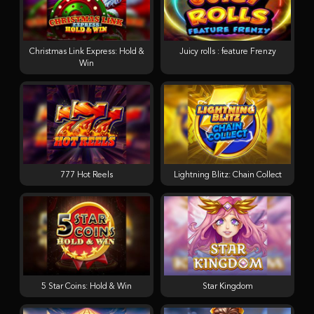
Christmas Link Express: Hold &
Juicy rolls : feature Frenzy
Win
777 Hot Reels
Lightning Blitz: Chain Collect
5 Star Coins: Hold & Win
Star Kingdom