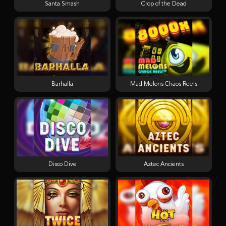
Santa Smash
Crop of the Dead
Barhalla
Mad Melons Chaos Reels
Disco Dive
Aztec Ancients