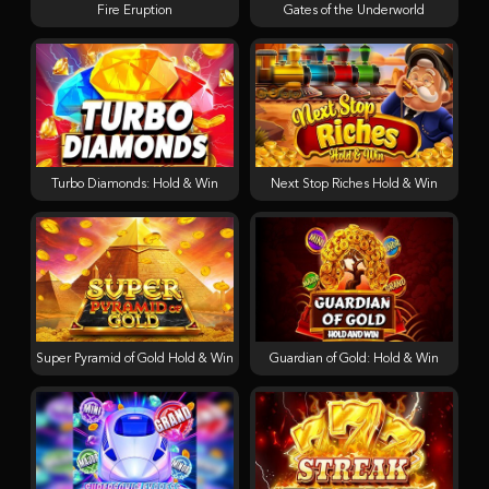
Fire Eruption
Gates of the Underworld
Turbo Diamonds: Hold & Win
Next Stop Riches Hold & Win
Super Pyramid of Gold Hold & Win
Guardian of Gold: Hold & Win